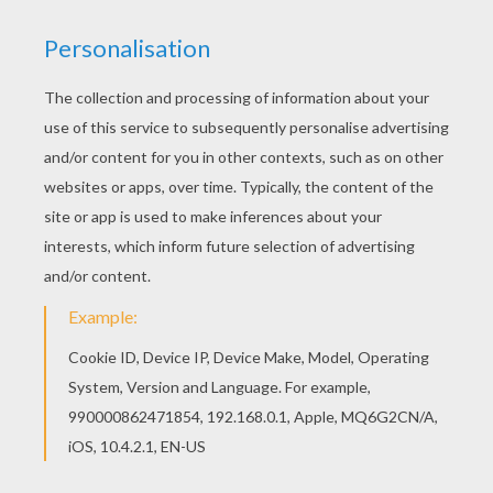
XAVIER NAME PAGE
Color your
name coloring pages
are available for
you to print to color at home or color your design
online with the interactive coloring machine. If
you want to print out a different name or
different spelling, Hellokids has created
the
name machine
for you to use to personalize
your very own name page or message. Enjoy!
KEYWORDS:
Boys Name Coloring Pages