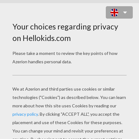
XAVIER