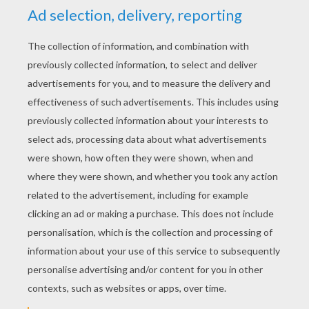
RATE THIS PAGE
YOUR SCORE