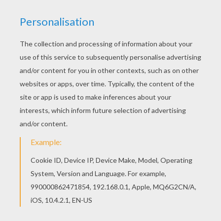
Would you like to offer the most beautiful Gabby
coloring page to your friend? You will find lots of
them in G names for GIRLS online coloring books.
Print out and color this Gabby coloring page and
decorate your room with your lovely coloring
pages from G names for GIRLS online coloring
books.
RATE THIS PAGE