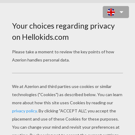
GABBY