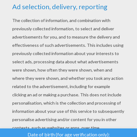
YOUR SCORE