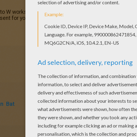
 to W worksheet with the colors of your choice. Print out a
resent for your Mom or Dad.
an
Bat