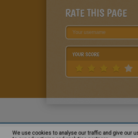
RATE THIS PAGE
YOUR SCORE
We use cookies to analyse our traffic and give our 
About
|
Advertising
| Contact