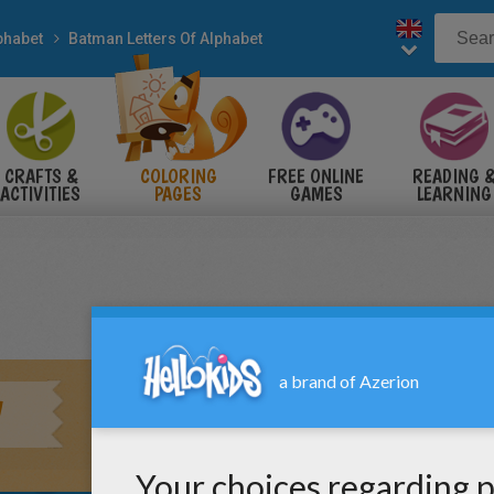
phabet
Batman Letters Of Alphabet
CRAFTS &
COLORING
FREE ONLINE
READING 
ACTIVITIES
PAGES
GAMES
LEARNING
W