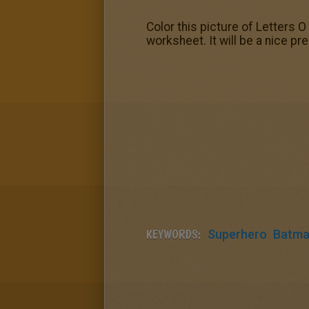
Color this picture of Letters O
worksheet. It will be a nice p
KEYWORDS:
Superhero
Batm