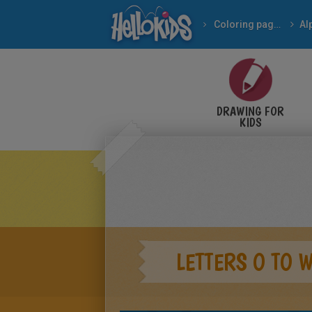
Coloring pages
Al
DRAWING FOR
KIDS
LETTERS O TO 