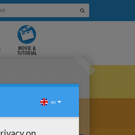
&
MOVIE &
TUTORIAL
VIDEOS