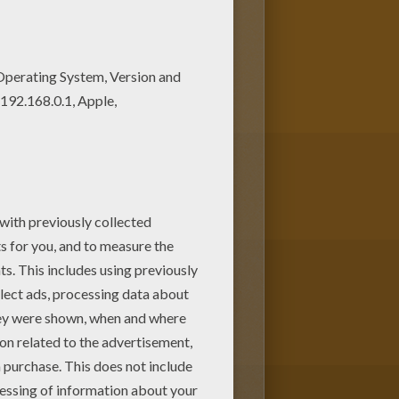
nd color this Letters O to W