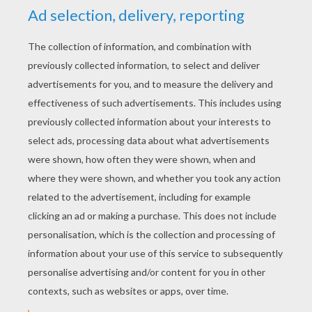
KEYWORDS:
Doctor
Fish
RATE THIS PAGE
YOUR SCORE