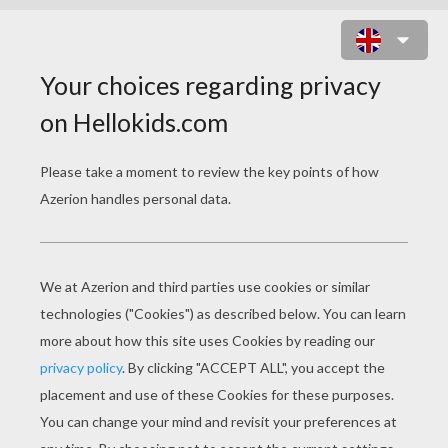
Doctor, Doctor I think I need glasses
You certainly do, Sir, this is a fish
and chip shop!