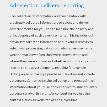
YOUR SCORE