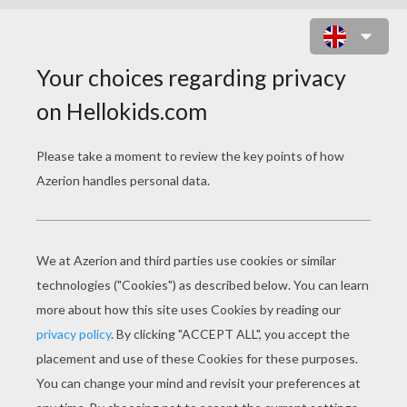
BATMAN WITH WINGS