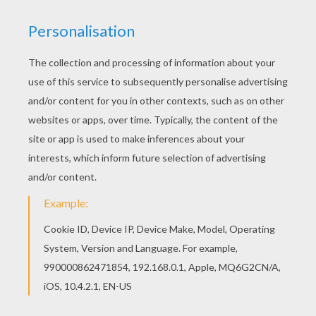
If you like challenging coloring pages, try this
Batman with wings coloring page. We have lots
of nice printables in BATMAN coloring pages to
make you happy. Hellokids members love this
Batman with wings coloring page. You can
choose other coloring pages for kids from
BATMAN coloring pages.
KEYWORDS:
Superhero
Batman
Bat
RATE THIS PAGE