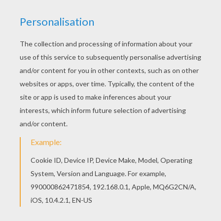
Find your favorite Lisa and her personal diary
coloring page in THE SIMPSONS coloring pages
section. You can also color online your Lisa and
her personal diary coloring page
KEYWORDS:
The Simpsons
RATE THIS PAGE