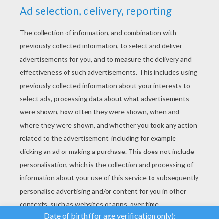
YOUR SCORE