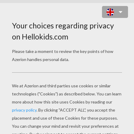
LISA AND HER PERSONAL DIARY