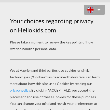
Do you ask what the birds say?
The sparrow, the dove,
The linner and thrush say, "I love
and I love!"
In the winter they're silent - the
wind is so strong;
What is says, I don't know, but it