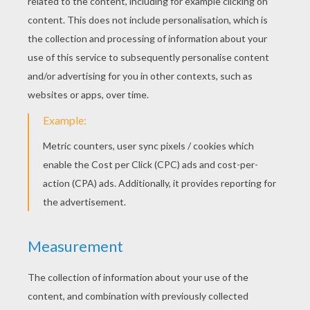
KEYWORDS:
Mother's Day
RATE THIS PAGE