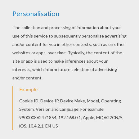
loves me!"