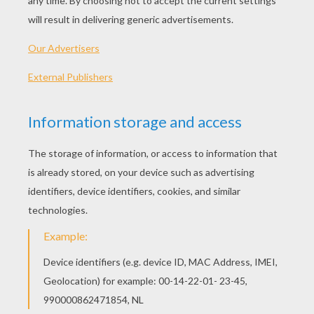
sings a loud song.
But green leaves, and blossoms,
and sunny warm weather,
And singing, and loving - all
come back together.
But the lark is so brimful of
gladness and love,
The green fields below him, the blue
sky above,
That he sings, and he sings; and for
ever sings he-
"I love my Love, and my Love