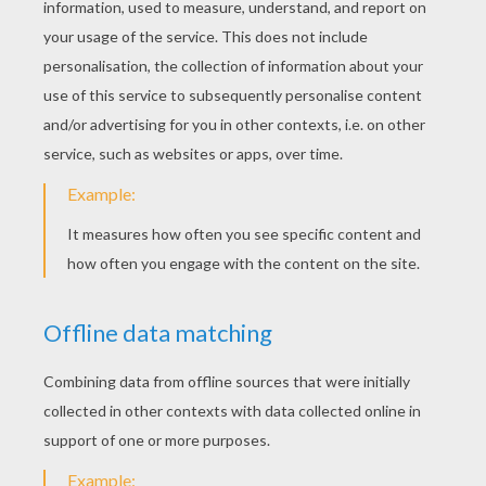
next page »