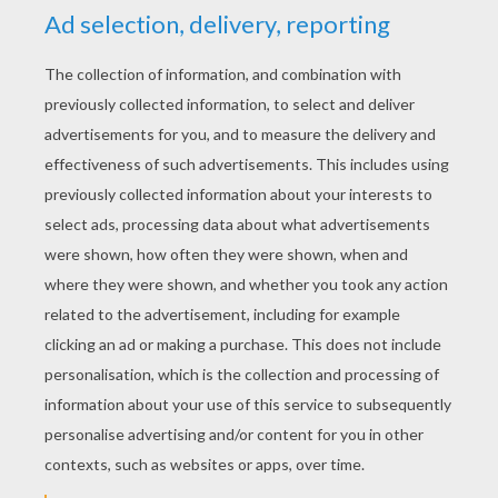
With armies up, to kill.
There was no iron then, no brass
No silver and no gold
The wealth of the world was in its woods,
And its granite mountains old.
And we were the kings of all the world
We knew its breadth and length
We dwelt in the glory of solitude,
And the majesty of strength.
But suddenly came an awful change!