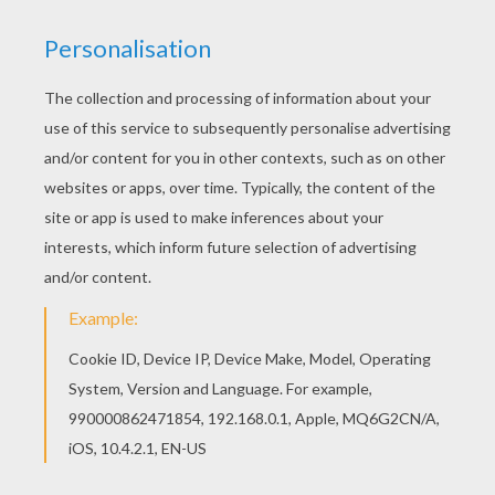
a creature grim
And the scaled Serpents huge and strong
Coiled up in the waters dim.
The wastes of the world were all our own
A proud, imperial lot!
Man had not then dominion given,
Or else we knew it not.
There was no city on the plain
No fortress on the hill
No mighty men of strength, who came