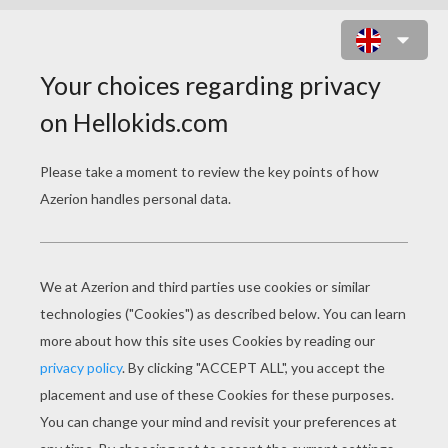
THE FOSSIL ELEPHANT
PAGE 1 / 2
The earth is old! Six thousand years
Are gone since I had birth
In the forests of the olden time,