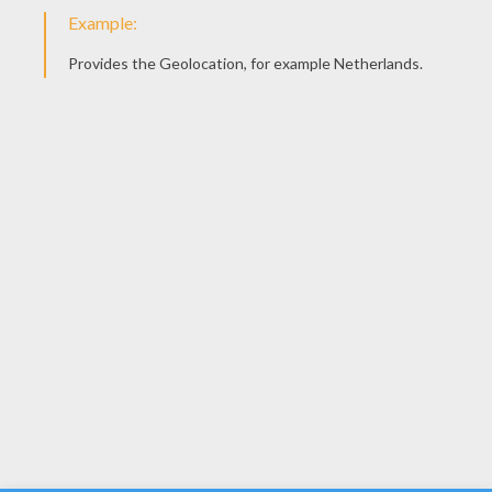
YOUR SCORE