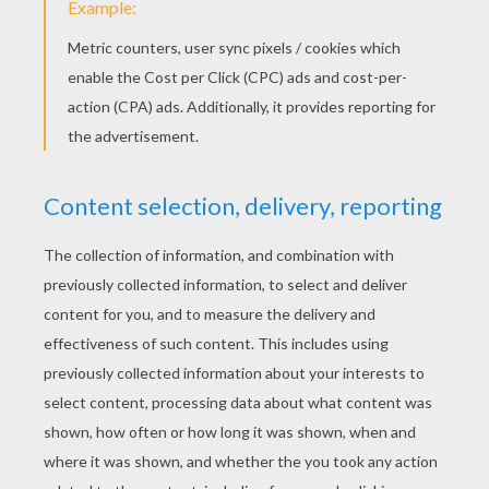
Wherefore, ask not of me
That it was, my desolate being shews,
Let that suffice for thee.
The Mammoth huge and the Mastodon
Were buried beneath the earth
And the Hydra and the Serpents strong,
In the caves where they had birth!
There is now no place of silence deep,
Whether on land or sea
And the Dragons lie in the mountain-rock,