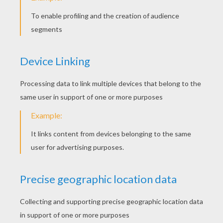
KEYWORDS:
Dragon
Earth
Elephant
Island
Creature
RATE THIS PAGE