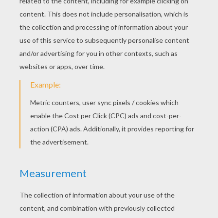
As if for eternity!
And far in the realms of thawless ice,
Beyond each island shore,
My brethren lie in the darkness stern
To awake to life no more!
And not till the last conflicting crash
When the world consumes in fire,
Will their frozen sepulchres be loosed,
And their dreadful doom expire!