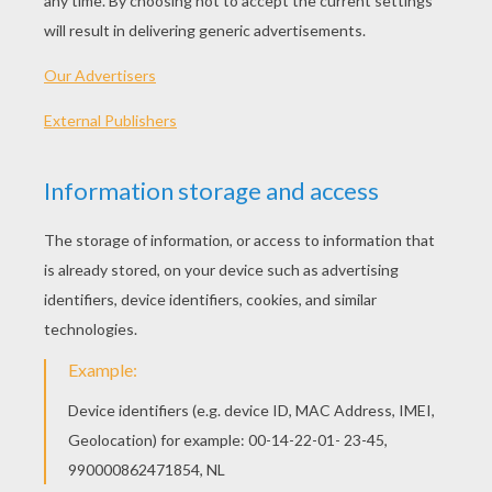
And the solitudes of earth.
We were a race of mighty things
The world was all our own.
I dwelt with the Mammoth large and strong,
And the giant Mastodon.
No ship went over the waters then,
No ship with oar or sail
But the wastes of the sea were habited By the
Dragon and the Whale
And the Hydra down in the ocean caves
Abode,