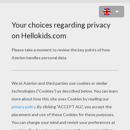
FLOWERS