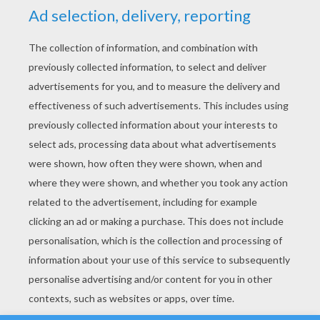
YOUR SCORE