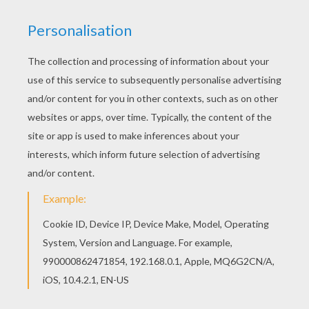
Interactive online coloring pages for kids to color
and print online. Have fun coloring this Flowers
envelope from Envelopes with hellokids motifs.
You can print out this Flowers envelope, but you
can also color online.
KEYWORDS:
Mother's Day
RATE THIS PAGE