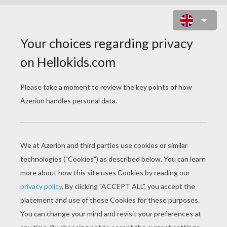
FLOWER ORNAMENT