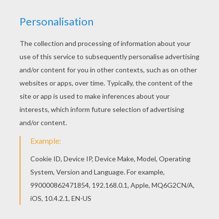
The Hellokids members who have chosen this
Flower ornament coloring page love also FLOWER
coloring pages. Check it out! You will find your
favorite coloring sheets. Add some colors of
your imagination and make this Flower ornament
coloring page nice and colorful.
RATE THIS PAGE