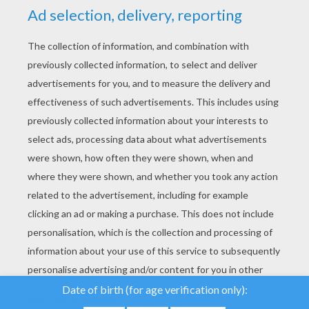
YOUR SCORE
We use cookies to