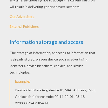
her way.
Many were the wild notes her
merry voice would pour,
Many were the blithe birds that
warbled them o'er:
Oh! I dream of Jeanie with the
light brown hair,
Floating, like a vapor, on the soft
summer air.
I long for Jeanie with the
daydawn smile,