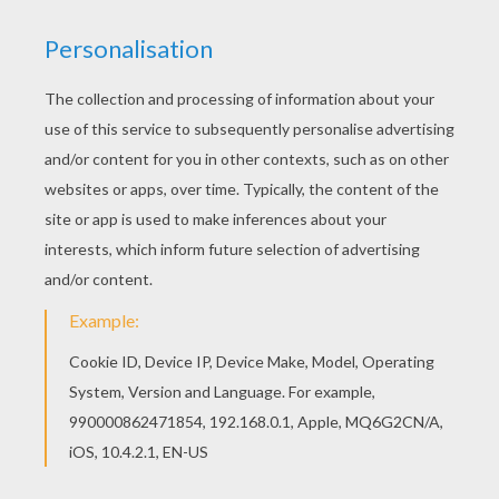
Radiant in gladness, warm with
winning guile;
I hear her melodies, like joys gone
by,
Sighing round my heart o'er the
fond hopes that die:
Sighing like the night wind and
sobbing like the rain,
Wailing for the lost one that comes
not again:
Oh! I long for Jeanie, and my
heart bows low,
Never more to find her where the