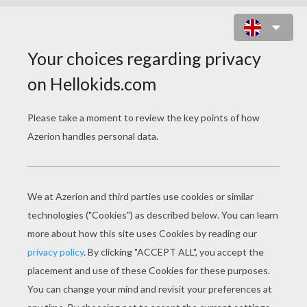
I dream of Jeanie with the light
brown hair,
Borne, like a vapor, on the summer
air;
I see her tripping where the bright
streams play,
Happy as the daisies that dance on