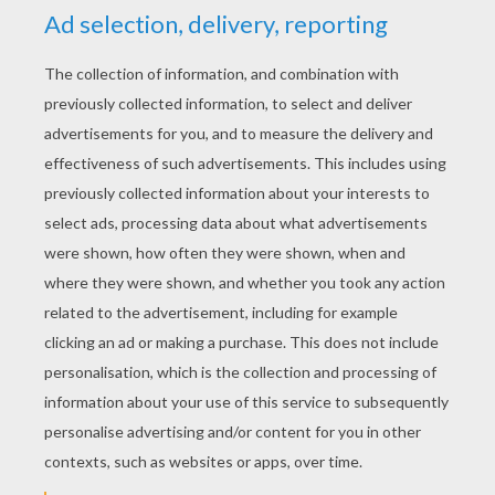
bright waters flow.
I sigh for Jeanie, but her light
form strayed
Far from the fond hearts round her
native glade;
Her smiles have vanished and her
sweet songs flown,
Flitting like the dreams that have
cheered us and gone.
Now the nodding wild flowers may
wither on the shore