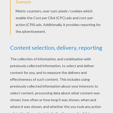
While her gentle fingers will cull
them no more:
Oh! I sigh for Jeanie with the
light brown hair,
Floating, like a vapor, on the soft
summer air.