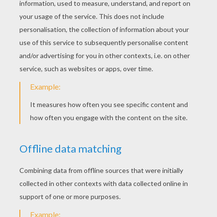
KEYWORDS:
Summer
Heart
Dance
RATE THIS PAGE
YOUR SCORE