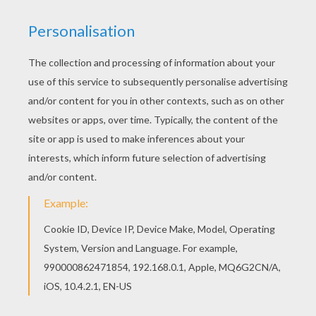
You can choose a nice coloring page from
WINTER SPORT coloring pages for kids. Enjoy our
free coloring pages! If you like challenging
coloring pages, try this Kids a chairlift coloring
page. We have lots of nice printables in WINTER
SPORT coloring pages to make you happy.
RATE THIS PAGE