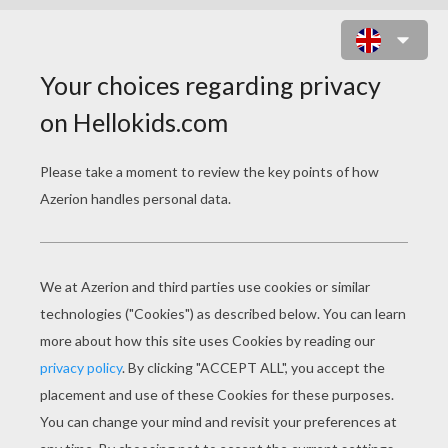
KIDS A CHAIRLIFT