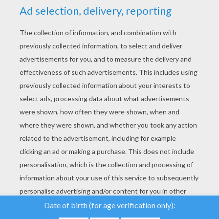
YOUR SCORE
We use cookies to