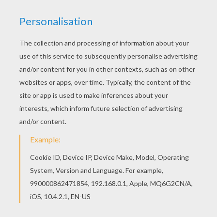
So they laid them down on the mat at the door,
While the old woman finished sweeping the
floor.
Then they crept in, as quiet as mice,
All wet with the snow, and cold as ice,
For they found it was better, that stormy night,
To lie down and sleep than to quarrel and fight.