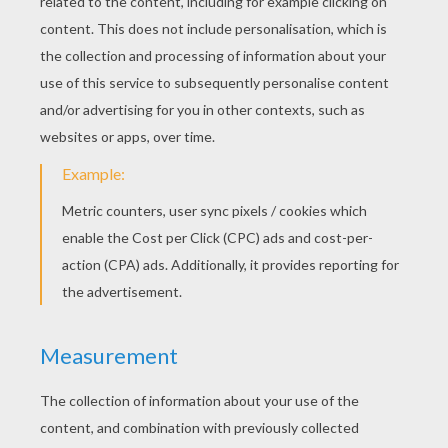
RATE THIS PAGE
YOUR SCORE