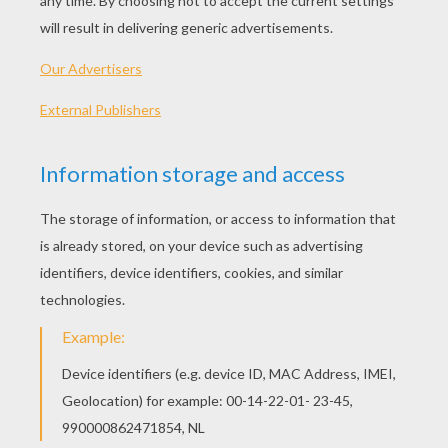
"I'll have that mouse," sad the biggest cat;
"You'll have that mouse? We'll see about that!"
"I will have that mouse," said the eldest son;
"You shan't have the mouse," said the little one.
I told you before 'twas a stormy night
When these two little kittens began to fight;
The old woman seized her sweeping broom,
And swept the two kittens right out of the
room.
The ground was covered with frost and snow,
And the two little kittens had nowhere to go;