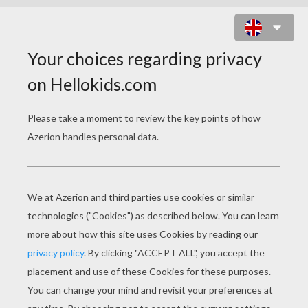
TWO LITTLE KITTENS
Two little kittens, one stormy night,
Began to quarrel, and then to fight;
One had a mouse, the other had none,
And that's the way the quarrel begun.