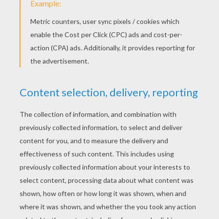
YOUR COMMENTS
1
vote(s) - Average rating
4
/
5
Zoejempson
4
/
5
Wednesday January, 28, 2015 at 8:17 PM
This poem is exerlent people why don't u
read it come give it a read xxxxxxxxxxx
xxxxxxxxxxx