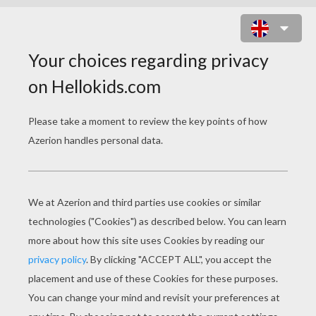
Why did Frankenstein's monster give up
boxing?
Because he didn't want to spoil his
looks.What did Frankenstein's monster
say when he was struck by lightning?
'Great! That was just what I
needed.'What should you do if you find
yourself in the same room as
Frankenstein, Dracula, a werewolf, a
vampire and a coven of witches?
Keep your fingers crossed that it's a
fancy dress party