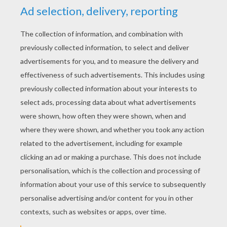
KEYWORDS:
Halloween
Frankenstein
RATE THIS PAGE
YOUR SCORE