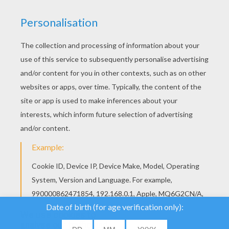
YOUR SCORE
We use cookies to
analyse our traffic and