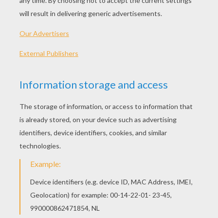
See the solution
KEYWORDS:
Creature
RATE THIS PAGE