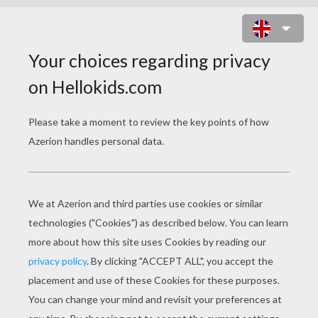
RIDDLE 2
First think of the person who lives in disguise,
who deals in secrets and tells naught but lies.
Next tell me what's always the last thing to mend,
the middle of the middle and end of the end?
Finally give me the sound often heard
during the search for a hard-to-find word.
Now string them together, and answer me this,
what creature would you be unwilling to kiss?
SPIDER