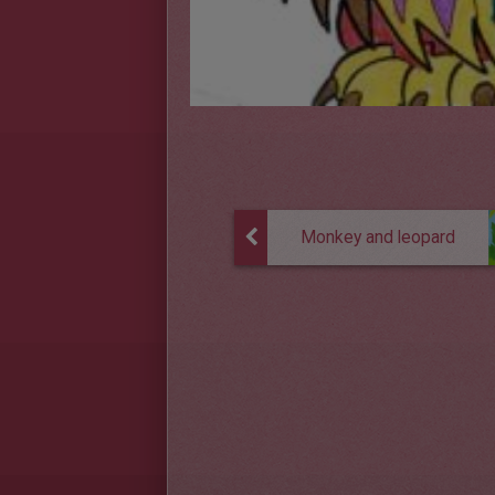
Monkey and leopard