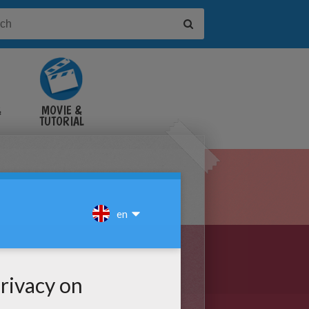
&
MOVIE &
TUTORIAL
VIDEOS