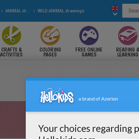
ANIMAL drawings for kids
WILD ANIMAL drawings
CRAFTS &
COLORING
FREE ONLINE
READING 
ACTIVITIES
PAGES
GAMES
LEARNING