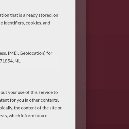
Tiger