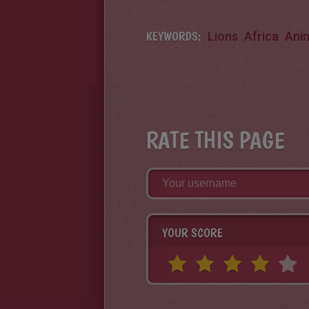
KEYWORDS:
Lions
Africa
Ani
RATE THIS PAGE
YOUR SCORE