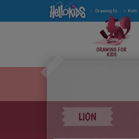
Drawing for Kids
Kids
DRAWING FOR
KIDS
LION