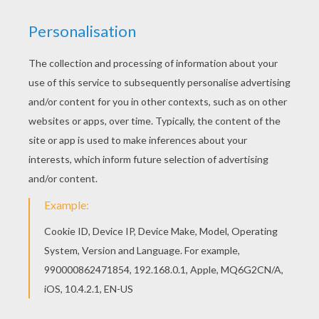
her hair? Lily!
What do Scottish toads play? Hop-
scotch!