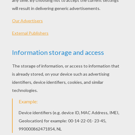
What did the bus conductor ay to the
frog? Hop on!
What goes dot-dot-croak, dot-dash-
croak? Morse toad!
Whats the world weakest animal? A
toad, he croaks if you even touch him!
What kind of pole is short and floppy?
A tadpole!
What do you call a girl with a frog in