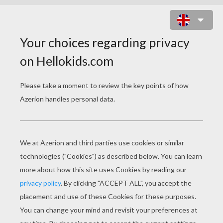
Why did the tadpole feel lonely?
Because he was newt to the area!
Where do frogs keep their treasure? In a
croak of gold at the end of the rainbow!
Whats white on the outside, green on
the inside and comes with relish and
onions? A hot frog!