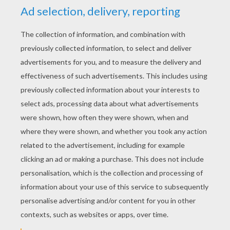
KEYWORDS:
Reptile
Frog