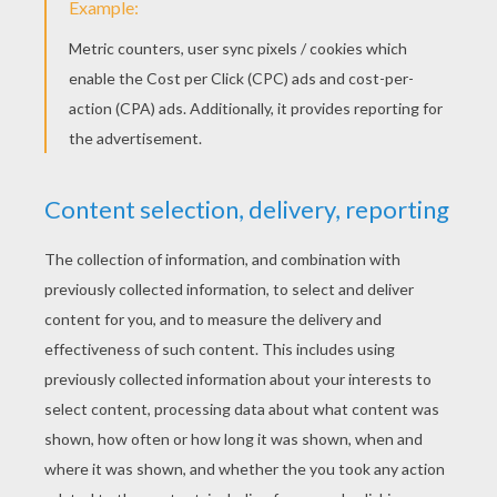
RATE THIS PAGE
YOUR SCORE