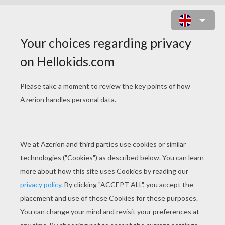
PROFESOR PORTER