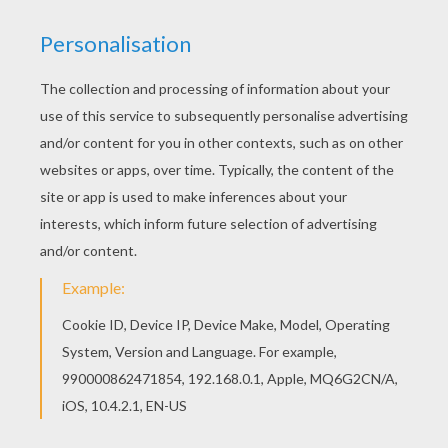
Free Tarzan coloring pages available for printing
or online coloring. You can print out and color this
Profesor Porter coloring page or color online.
Beautiful Profesor Porter coloring page for kids
of all ages. Add some colors to create your
piece of art.
KEYWORDS:
Tarzan
RATE THIS PAGE