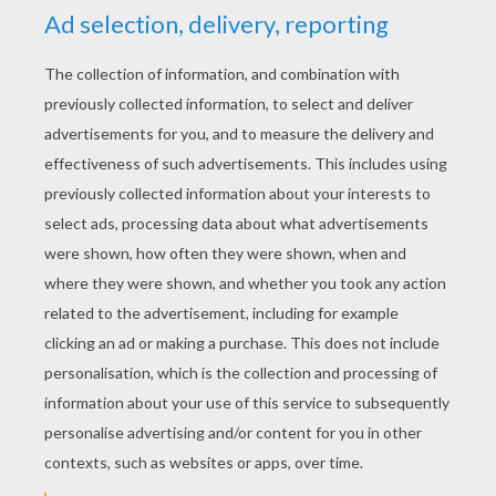
YOUR SCORE