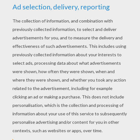
YOUR SCORE