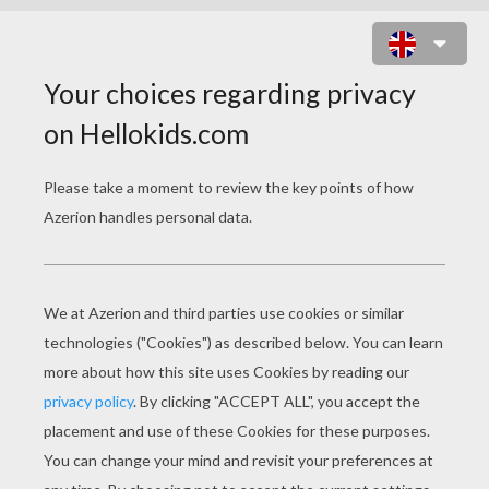
PINOCCHIO AND GEPPETTO 2