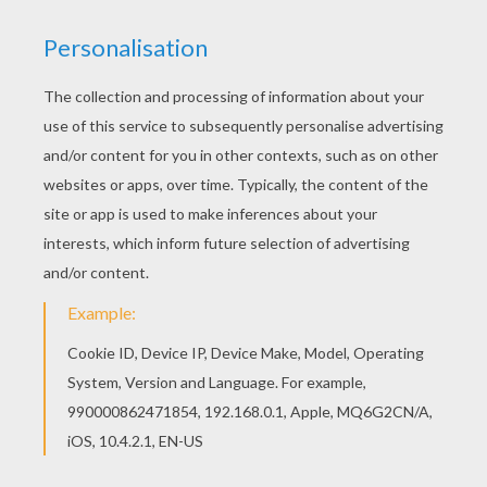
Interactive online coloring pages for kids to color
and print online. Have fun coloring this Pinocchio
and Geppetto 2 coloring page from Pinocchio
coloring pages. Go green and color online this
Pinocchio and Geppetto 2 coloring page. You can
also print out and color this coloring page.
KEYWORDS:
Pinocchio
RATE THIS PAGE