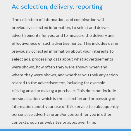
YOUR SCORE