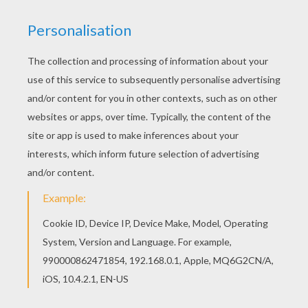
Beautiful Captain Hook coloring page for kids of
all ages. Add some colors to create your piece
of art. Hellokids has selected lovely coloring
sheets for you. There is the Captain Hook
coloring page among other free coloring pages.
KEYWORDS:
Peter Pan
Hook
RATE THIS PAGE