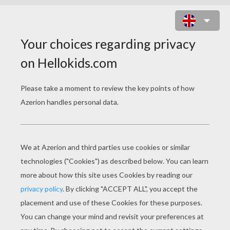
CAPTAIN HOOK