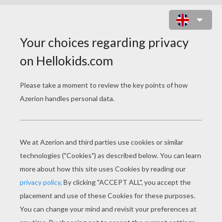
KARABA