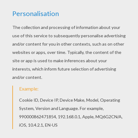
We have selected this Karaba coloring page to
offer you nice KIRIKOU coloring pages to print
out and color. If you are crazy about coloring
sheets, you will love this Karaba coloring page!
Get them for free in KIRIKOU coloring pages
RATE THIS PAGE