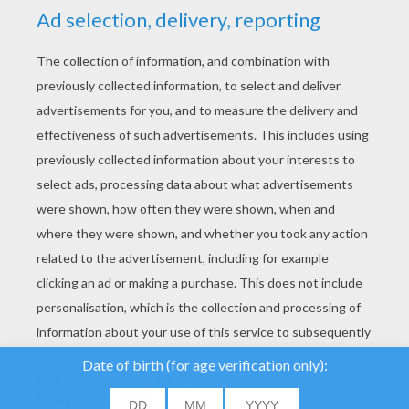
YOUR SCORE
We use cookies to
analyse our traffic and