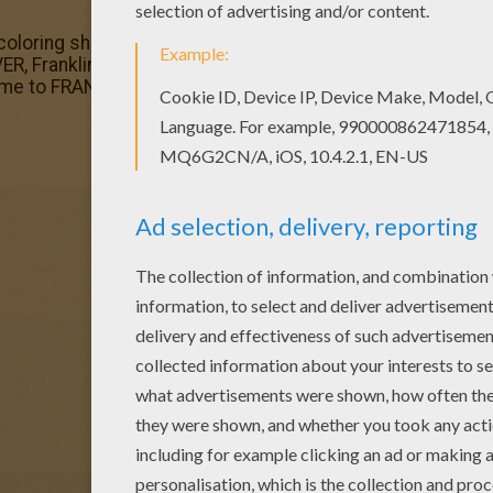
coloring sheets for you. There is the BEAVER, Franklin's f
ER, Franklin's friend coloring page is very popular among 
time to FRANKLIN TURTLE coloring pages.