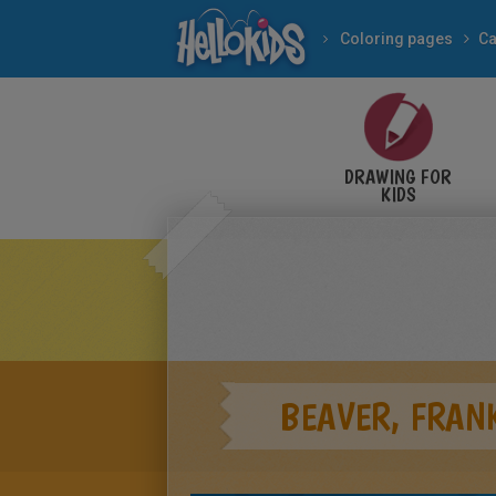
Coloring pages
Ca
DRAWING FOR
KIDS
BEAVER, FRANK