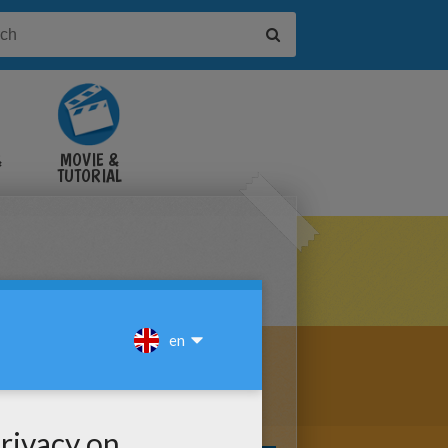
&
MOVIE &
TUTORIAL
VIDEOS