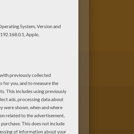
riend coloring page among other
the Hellokids fans. New