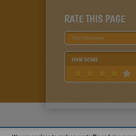
RATE THIS PAGE
YOUR SCORE