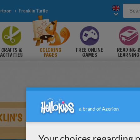
rtoon
Franklin Turtle
CRAFTS &
COLORING
FREE ONLINE
READING 
ACTIVITIES
PAGES
GAMES
LEARNING
LIN'S FRIEND