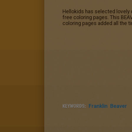
Hellokids has selected lovely 
free coloring pages. This BEAV
coloring pages added all the 
KEYWORDS:
Franklin
Beaver