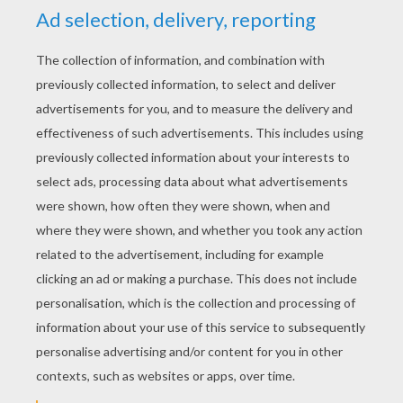
YOUR SCORE