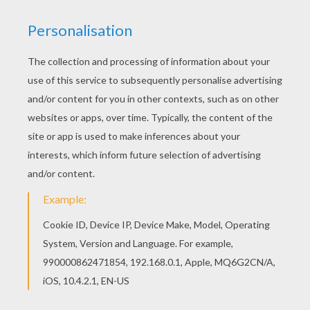
You can print out this Donald Duck's Native
American game coloring page and color it with
your kids. Enjoy! Hellokids fantastic collection of
Donald Duck coloring pages has lots of coloring
pages to print out or color online
KEYWORDS:
Donald Duck
Duck
Indian
RATE THIS PAGE