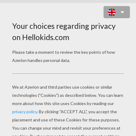
DONALD DUCK'S NATIVE
AMERICAN GAME