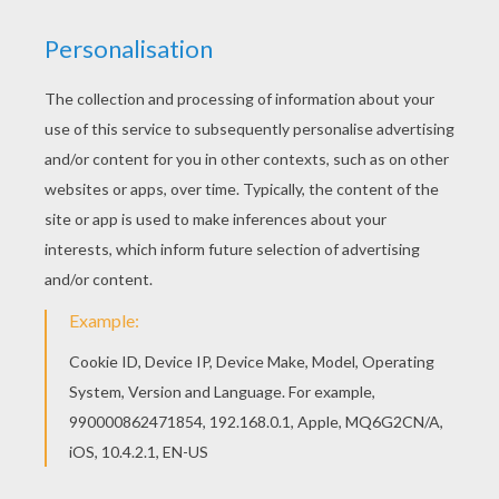
Do you like to color online? Enjoy coloring this
Donald duck is playing basketball coloring page
with our Coloring machine! Are you looking for
Donald Duck coloring pages? Hellokids has
selected this lovely Donald duck is playing
basketball coloring page for you! You can print it
out and color.
KEYWORDS:
Donald Duck
Basketball
Duck