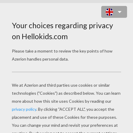
DONALD DUCK IS PLAYING
BASKETBALL