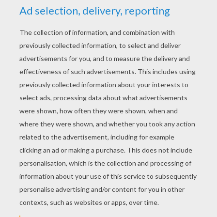
RATE THIS PAGE
YOUR SCORE