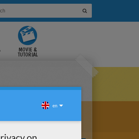
&
MOVIE &
TUTORIAL
VIDEOS