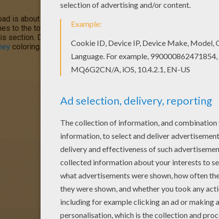
 is about to happen in his little town of Oakey Oaks. Can he ge
ches to the town bell to warn all the families. Color
Chicken Little
his section. Decorate your design online with the
interactive col
ney
coloring pages and fun activities for you to enjoy from Hellok