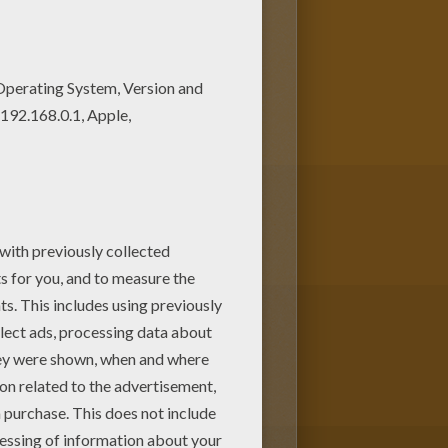
t anyone to believe him that the
 Launch
or one of the other
oring machine
or print to color at
ids.