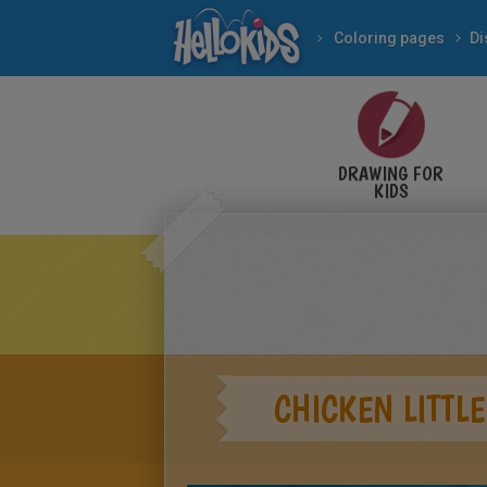
Coloring pages
Di
DRAWING FOR
KIDS
CHICKEN LITTL