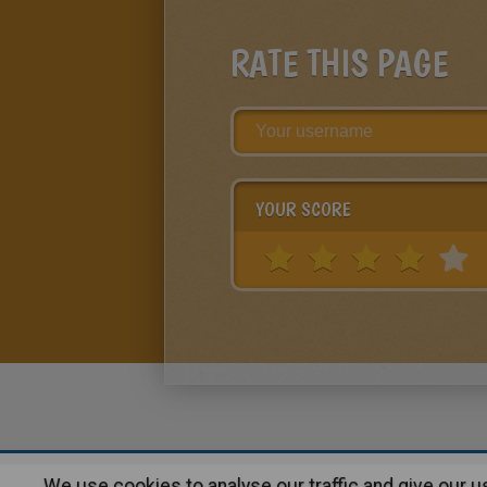
RATE THIS PAGE
YOUR SCORE
We use cookies to analyse our traffic and give our 