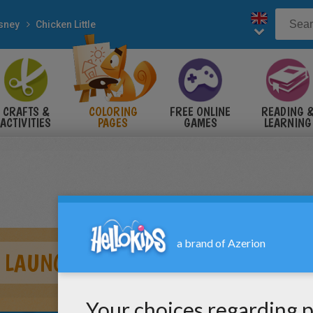
sney
Chicken Little
CRAFTS &
COLORING
FREE ONLINE
READING 
ACTIVITIES
PAGES
GAMES
LEARNING
E LAUNCH