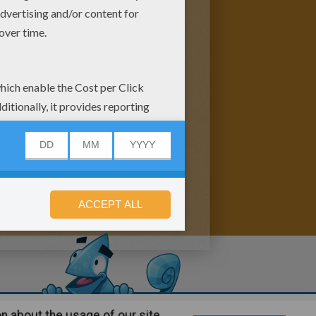
n about the usage of our site