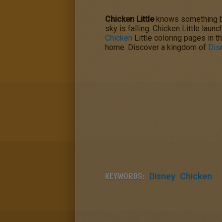
Chicken Little
knows something bad
sky is falling. Chicken Little laun
Chicken
Little coloring pages in t
home. Discover a kingdom of
Dis
KEYWORDS:
Disney
Chicken