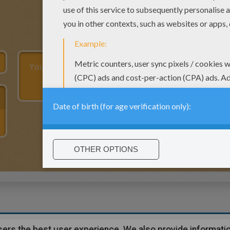
users the best user experience. We also provide informatio