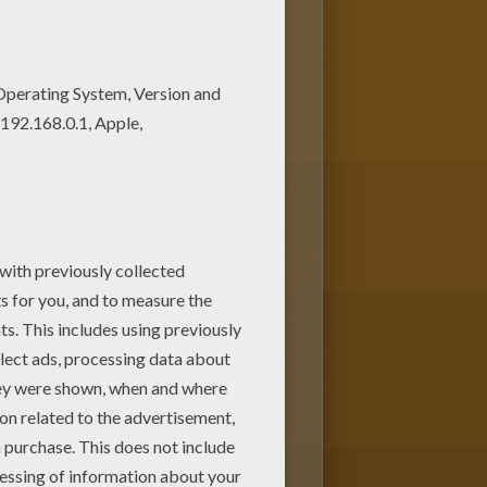
g page among other free
49 coloring page for free.