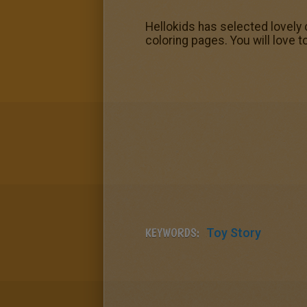
Hellokids has selected lovely 
coloring pages. You will love t
KEYWORDS:
Toy Story