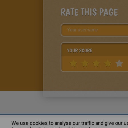
RATE THIS PAGE
YOUR SCORE
We use cookies to analyse our traffic and give our 
About
|
Advertising
| Contact