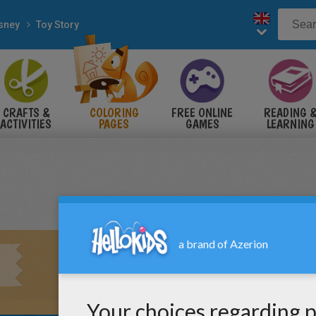
sney
Toy Story
CRAFTS &
COLORING
FREE ONLINE
READING 
ACTIVITIES
PAGES
GAMES
LEARNING