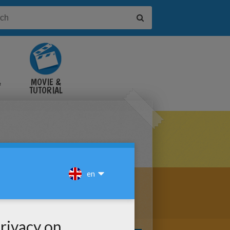
&
MOVIE &
TUTORIAL
VIDEOS