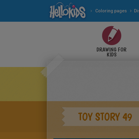
Coloring pages
Di
DRAWING FOR
KIDS
TOY STORY 49