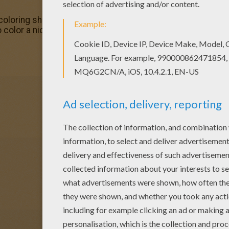
coloring sheets for you. There is the Toy Story 49 colorin
o color a nice coloring page. Enjoy coloring this Toy Story 