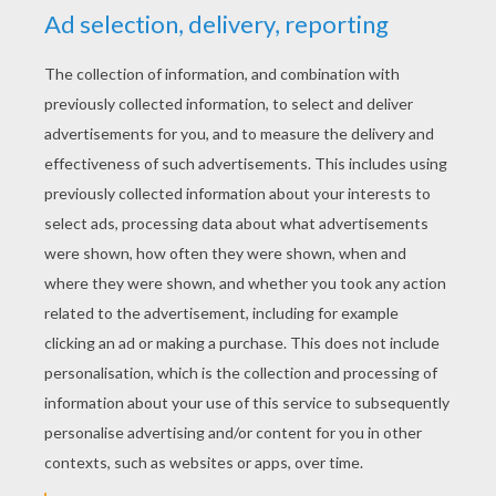
YOUR SCORE