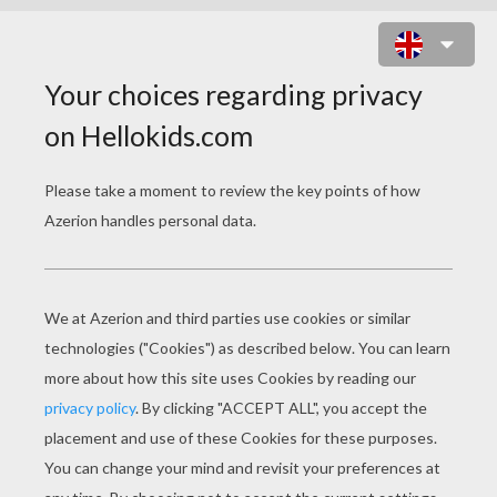
MANDALA XX