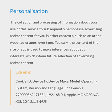
This advanced
Mandala
coloring sheet is a fun design
and quite challenging to color.
Mandala XX
coloring
page can be decorated online with the interactive
coloring machine or print to color at home. Your
Mandala coloring pages make a great gift for friends
and family or creative artwork for your wall.
KEYWORDS:
Coloring Pages For Girls
Coloring Pages For Boys
RATE THIS PAGE