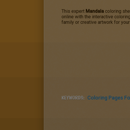
This expert
Mandala
coloring shee
online with the interactive colori
family or creative artwork for your
KEYWORDS:
Coloring Pages For