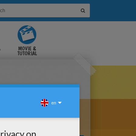
&
MOVIE &
TUTORIAL
VIDEOS