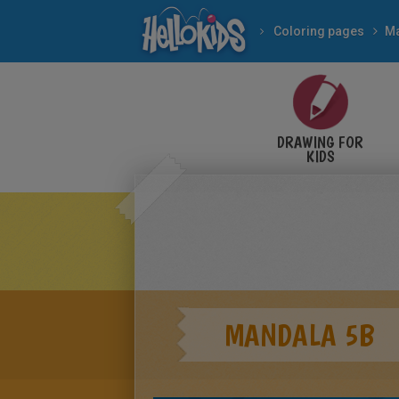
Coloring pages
M
DRAWING FOR
KIDS
MANDALA 5B