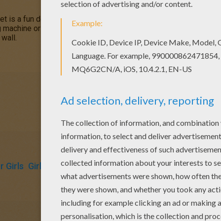
t is a fun design and quite challenging to color.
Mandala 5B
col
ng machine or print to color at home. Your Mandala coloring pages 
 wall.
 Girls
Girly Coloring Pages
Coloring Pages For Boys