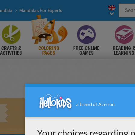
andala
Mandalas For Experts
CRAFTS &
COLORING
FREE ONLINE
READING 
ACTIVITIES
PAGES
GAMES
LEARNING