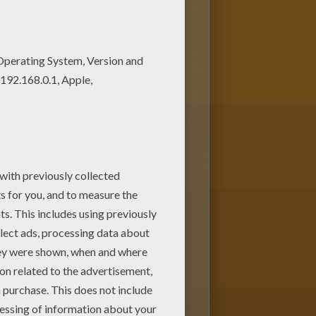
oring page can be decorated
make a great gift for friends and