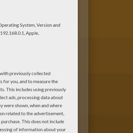
ge can be decorated online with
 gift for friends and family.