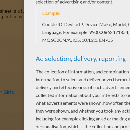
sheet is a fun design and easy to color.
Mandala 172
coloring pa
r print to color at home. Your Mandala coloring pages make a great
 Girls