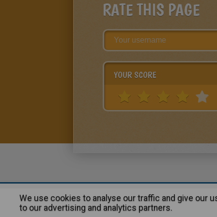
RATE THIS PAGE
YOUR SCORE
We use cookies to analyse our traffic and give our 
About
|
Advertising
| Contact
to our advertising and analytics partners.