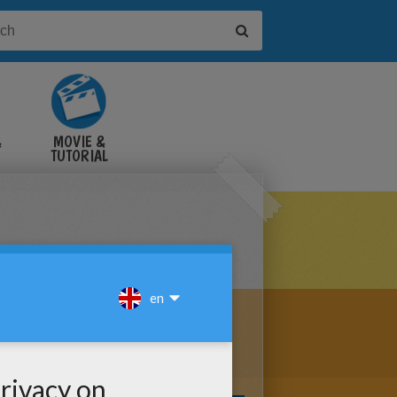
&
MOVIE &
TUTORIAL
VIDEOS