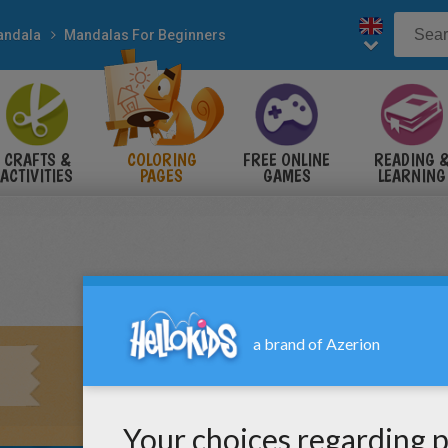
andala
Mandalas For Beginners
CRAFTS &
COLORING
FREE ONLINE
READING 
ACTIVITIES
PAGES
GAMES
LEARNING