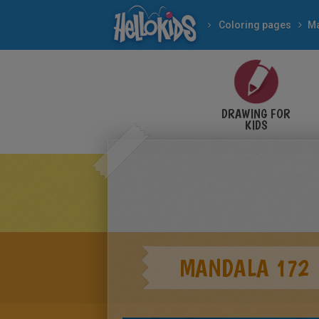
Coloring pages
M
DRAWING FOR
KIDS
MANDALA 172