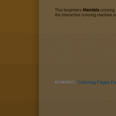
This beginners
Mandala
coloring 
the interactive coloring machine o
KEYWORDS:
Coloring Pages For