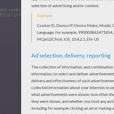
able worksheet and others with our library of online colori
FICULT printable mazes. Color this picture of Complicated