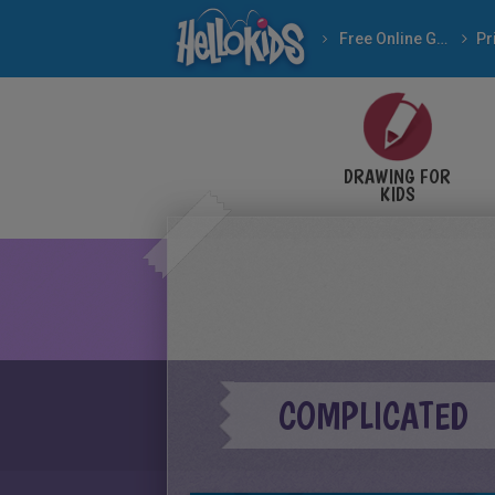
Free Online Games
DRAWING FOR
KIDS
COMPLICATED