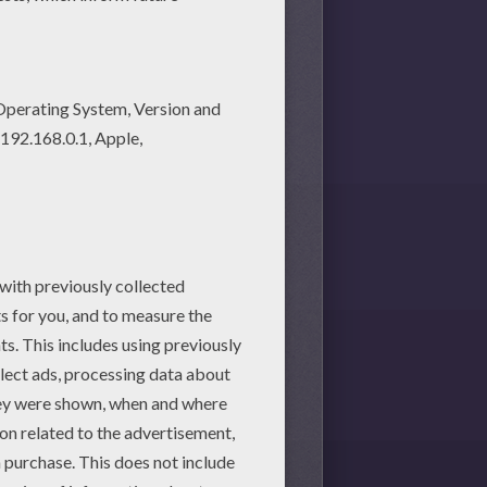
ng pages! Enjoy fantastic
 printable worksheet with the