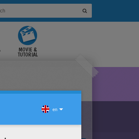
&
MOVIE &
TUTORIAL
VIDEOS