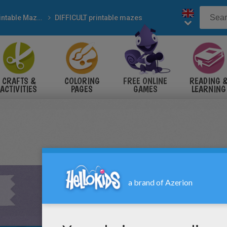
Printable Mazes
DIFFICULT printable mazes
CRAFTS &
COLORING
FREE ONLINE
READING 
ACTIVITIES
PAGES
GAMES
LEARNING