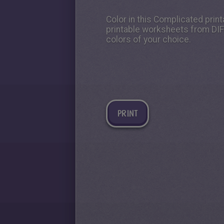
Color in this Complicated print
printable worksheets from DIF
colors of your choice.
PRINT