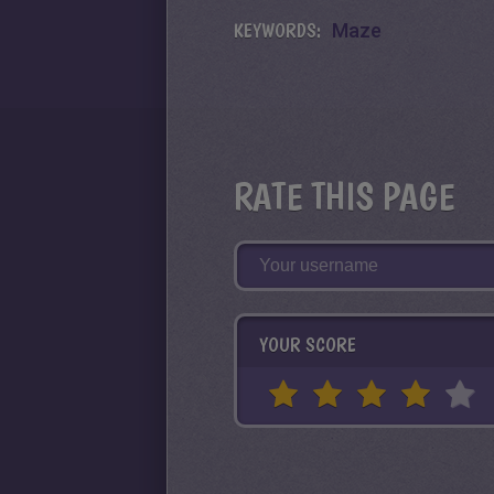
KEYWORDS:
Maze
RATE THIS PAGE
YOUR SCORE