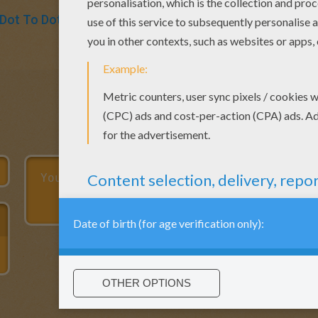
Dot To Dot