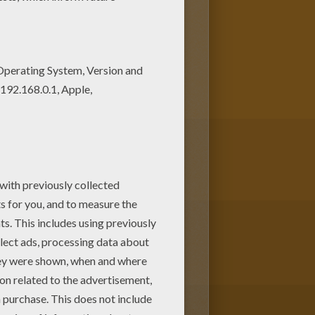
s Dot to dot: Happy Winnie the
WINNIE THE POOH dot to dot!
n Hellokids.com!