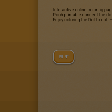
Interactive online coloring pag
Pooh printable connect the d
Enjoy coloring the Dot to dot
PRINT