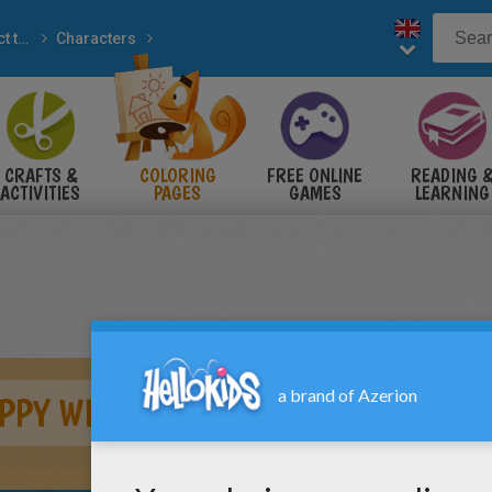
Connect the dots
Characters
to dot
CRAFTS &
COLORING
FREE ONLINE
READING 
ACTIVITIES
PAGES
GAMES
LEARNING
APPY WINNIE THE POOH