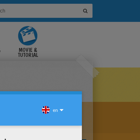
&
MOVIE &
TUTORIAL
VIDEOS