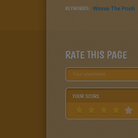
KEYWORDS:
Winnie The Pooh
RATE THIS PAGE
YOUR SCORE