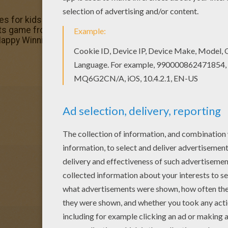
es for kids to color and print online. Have fun coloring thi
ots game from WINNIE THE POOH dot to dot. Welcome to 
: Happy Winnie the Pooh printable connect the dots game o