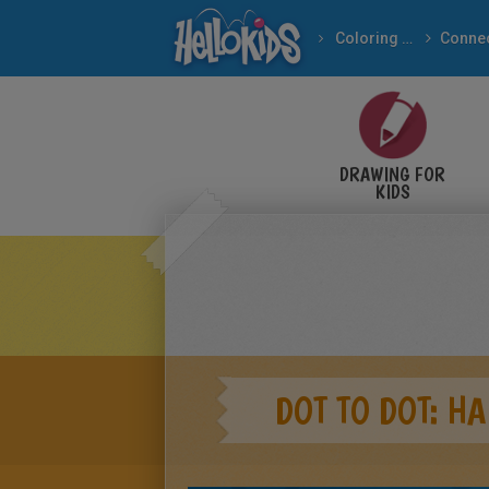
Coloring pages
WINNIE THE POOH dot 
DRAWING FOR
KIDS
DOT TO DOT: H