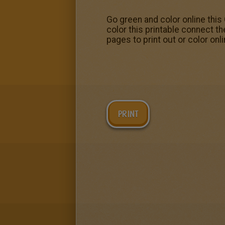
Go green and color online thi
color this printable connect t
pages to print out or color onl
PRINT