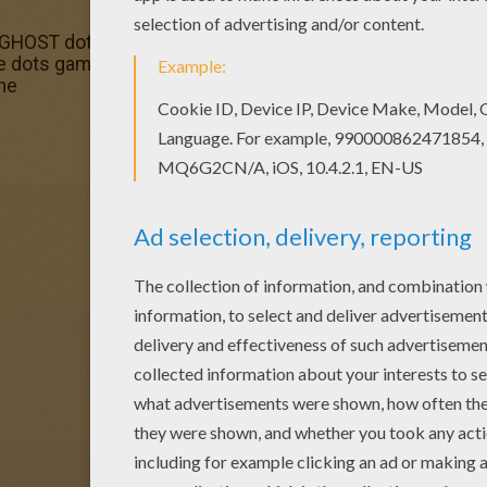
s GHOST dot to dot game printable connect the dots game. 
he dots game. Hellokids fantastic collection of DOT TO DO
ine