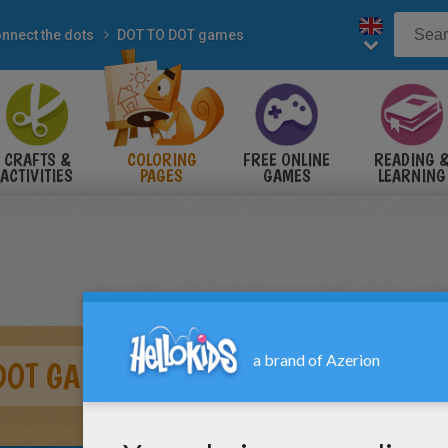
nnect the dots
DOT TO DOT games
CRAFTS &
COLORING
FREE ONLINE
READING 
ACTIVITIES
PAGES
GAMES
LEARNING
DOT GAME