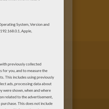
You can also print out and
T games has lots of coloring