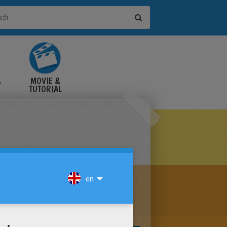
&
MOVIE &
TUTORIAL
VIDEOS