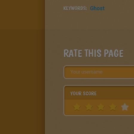
KEYWORDS:
Ghost
RATE THIS PAGE
YOUR SCORE