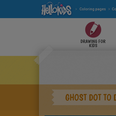
Coloring pages
Co
DRAWING FOR
KIDS
GHOST DOT TO 