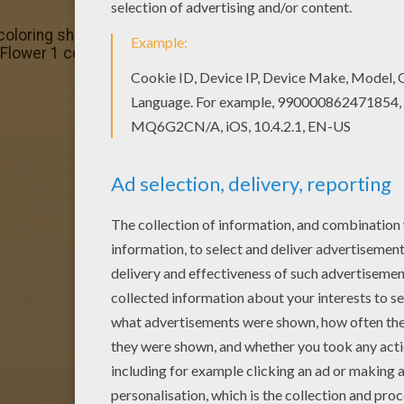
coloring sheets for you. There is the Flower 1 coloring pa
 Flower 1 coloring page. It will be a nice present for your 