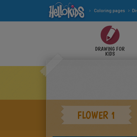
Coloring pages
Di
DRAWING FOR
KIDS
FLOWER 1