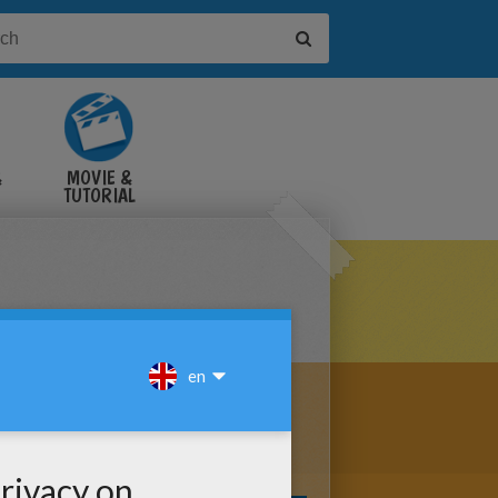
&
MOVIE &
TUTORIAL
VIDEOS