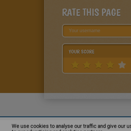
RATE THIS PAGE
YOUR SCORE
We use cookies to analyse our traffic and give our 
About
|
Advertising
| Contact