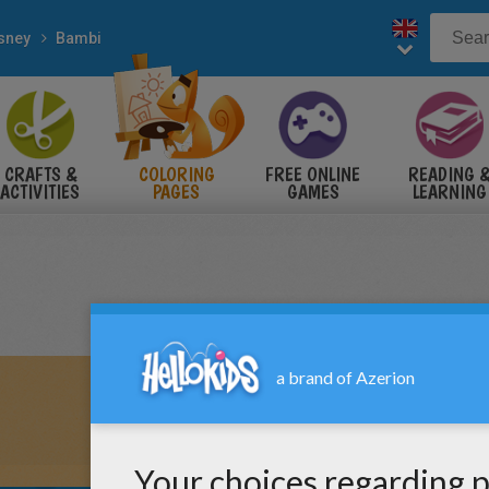
sney
Bambi
CRAFTS &
COLORING
FREE ONLINE
READING 
ACTIVITIES
PAGES
GAMES
LEARNING