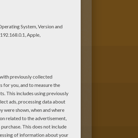
ge among other free coloring
Mom or Dad.