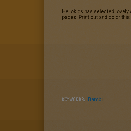
Hellokids has selected lovely 
pages. Print out and color this
KEYWORDS:
Bambi