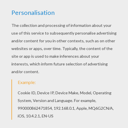
This Catch a butterfly coloring page is very
popular among the Hellokids fans. New coloring
pages added all the time to SUMMER coloring
pages. Color online this Catch a butterfly coloring
page and send it to your friends. There are so
many different ways to color it. Enjoy!
KEYWORDS:
Summer
Butterfly
Coloring Page
RATE THIS PAGE