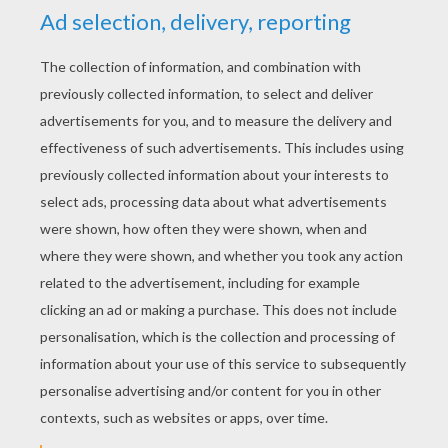
YOUR SCORE