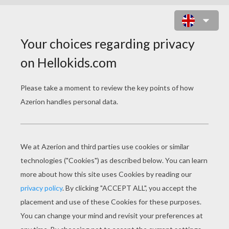
CATCH A BUTTERFLY