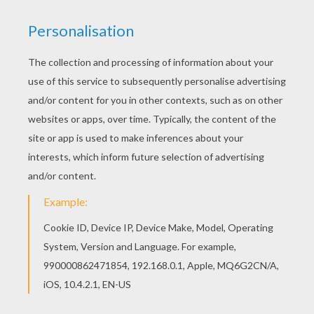
You will love to color a nice coloring page. Enjoy
coloring this Bambi 65 coloring page for free.
Add some colors of your imagination and make
this Bambi 65 coloring page nice and colorful.
KEYWORDS:
Bambi
RATE THIS PAGE