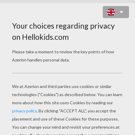
BAMBI 65