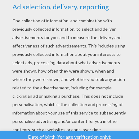
YOUR SCORE