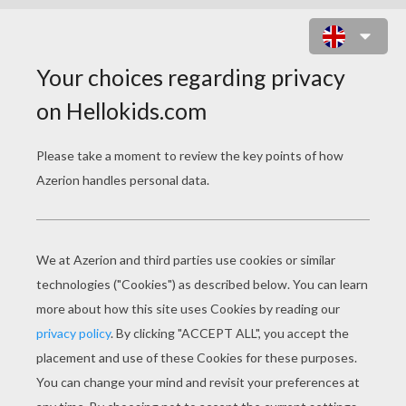
BOMB IT 7 ONLINE GAME