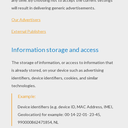
PLAY
KEYWORDS:
Game
Games
Action