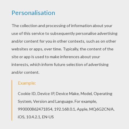
RATE THIS PAGE
YOUR SCORE