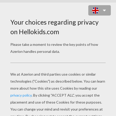
FROG ONLINE GAME