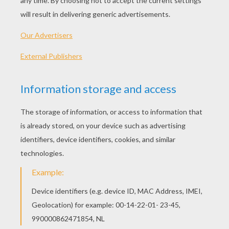
PLAY
KEYWORDS:
Game
Games
Skill
Frog