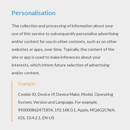
RATE THIS PAGE
YOUR SCORE