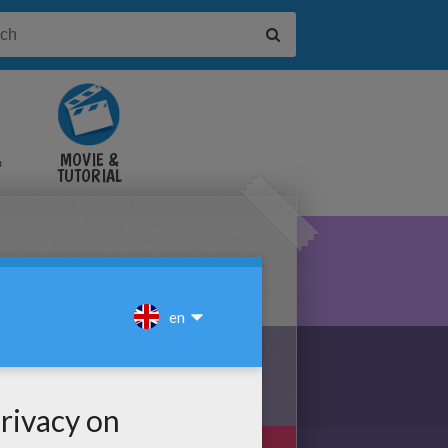
&
MOVIE &
TUTORIAL
VIDEOS