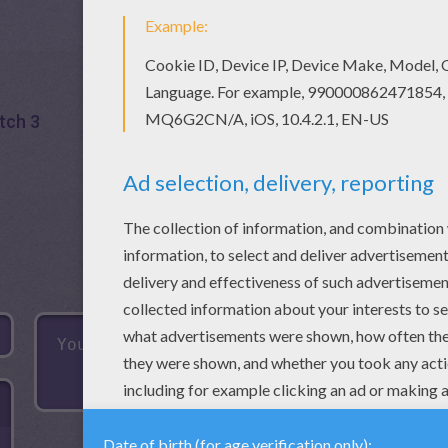
tch 3