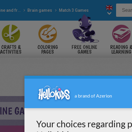
Online and free
Brain games
Match 3 Games
CRAFTS &
COLORING
FREE ONLINE
READING 
ACTIVITIES
PAGES
GAMES
LEARNING
LINE GAME