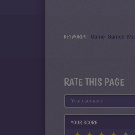
KEYWORDS:
Game
Games
Ma
RATE THIS PAGE
YOUR SCORE