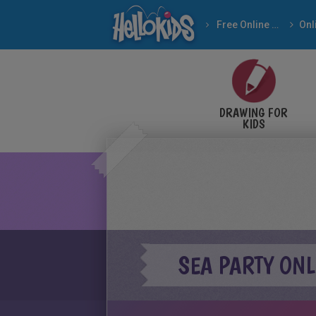
Free Online Games
DRAWING FOR
KIDS
SEA PARTY ON