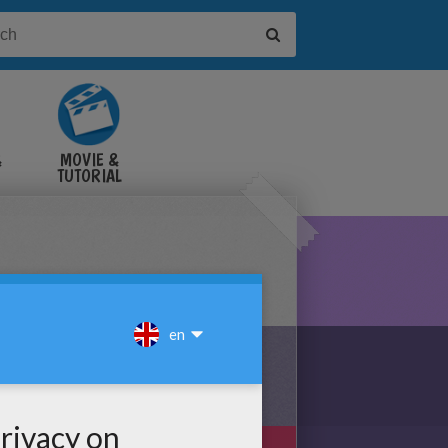
&
MOVIE &
TUTORIAL
VIDEOS