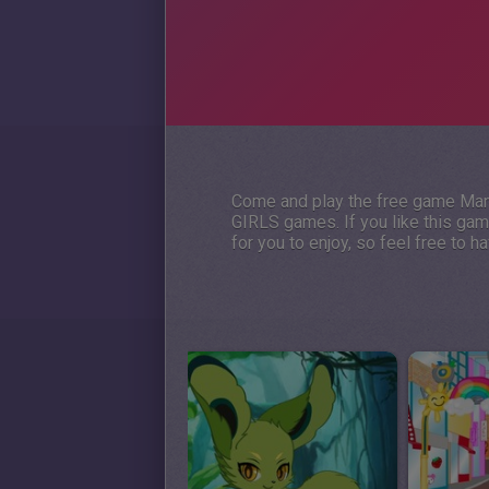
Come and play the free game Mand
GIRLS games. If you like this ga
for you to enjoy, so feel free to 