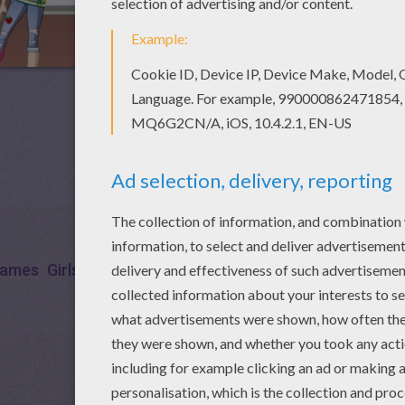
ames
Girls