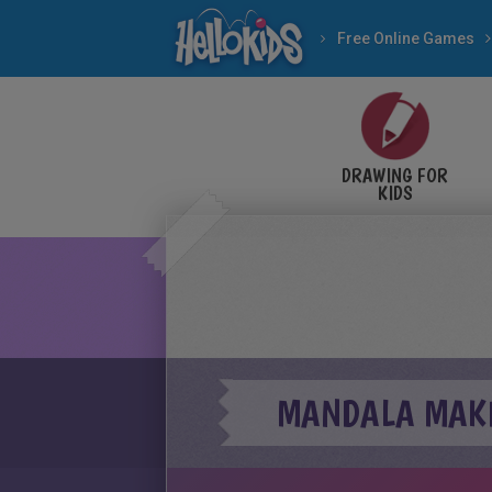
Free Online Games
DRAWING FOR
KIDS
MANDALA MAKE