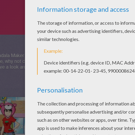
ala Maker Online at HelloKids! Mandala Maker Online is a fun 
me, why not check out some of the other games from the same c
have a look around and find your new favourites. Have a great time