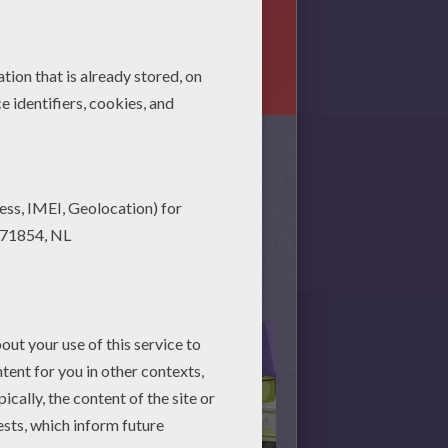
game belonging to the category
ategory? We've got lots of games
 playing!