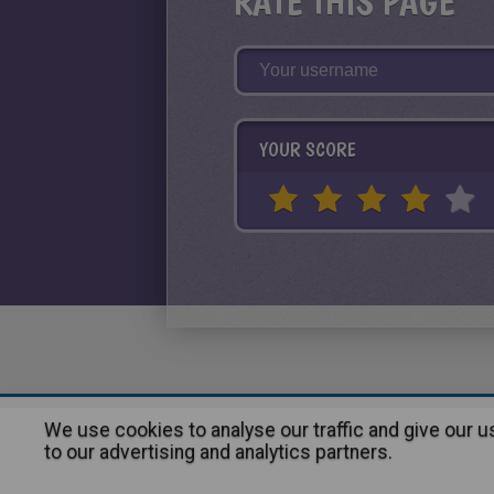
RATE THIS PAGE
YOUR SCORE
We use cookies to analyse our traffic and give our 
About
|
Advertising
| Contact
to our advertising and analytics partners.