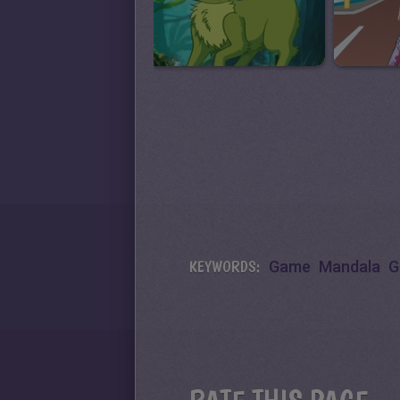
KEYWORDS:
Game
Mandala
G