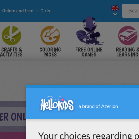
Online and free
Girls
CRAFTS &
COLORING
FREE ONLINE
READING 
ACTIVITIES
PAGES
GAMES
LEARNING
R ONLINE ONLINE GAME