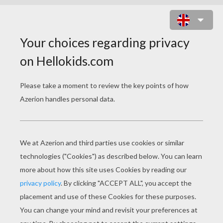
JOBS VOCABULARY
Download file