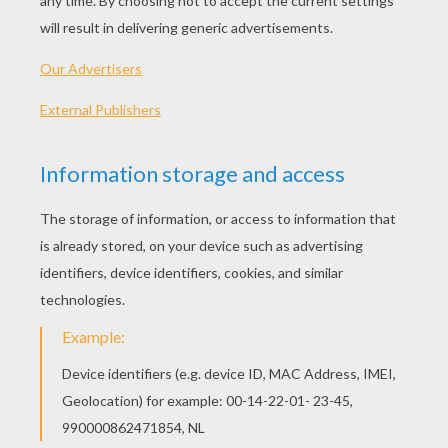
KEYWORDS:
Spanish
Learn
Vocabulary
Jobs
RATE THIS PAGE