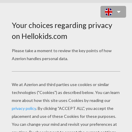
DAILY LIFE VOCABULARY
Download file