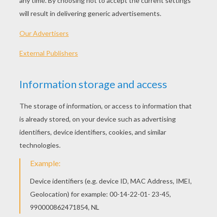
KEYWORDS:
Spanish
Learn
Vocabulary
RATE THIS PAGE