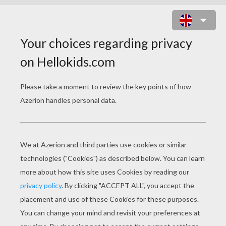
IN THE CLASSROOM
Download file