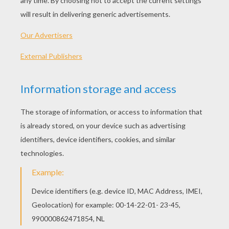
KEYWORDS:
Classroom
English
Learn
Vocabulary
RATE THIS PAGE