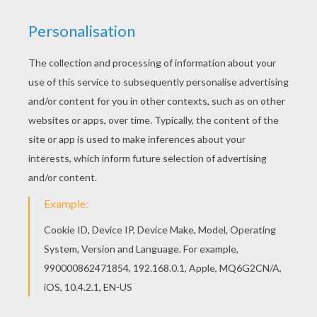
RATE THIS PAGE
YOUR SCORE