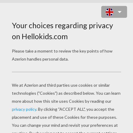
WHEELY 2 ONLINE GAME