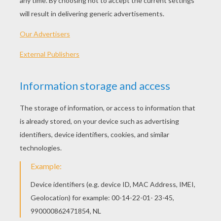
PLAY
KEYWORDS:
Game
Games
Adventure
Wheely