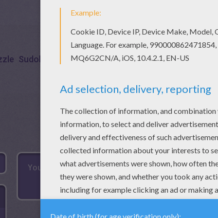
zzle
Sudoku