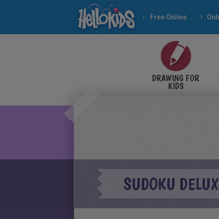
Free Online Games
DRAWING FOR
KIDS
SUDOKU DELUX