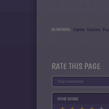
KEYWORDS:
Game
Games
Pu
RATE THIS PAGE
YOUR SCORE