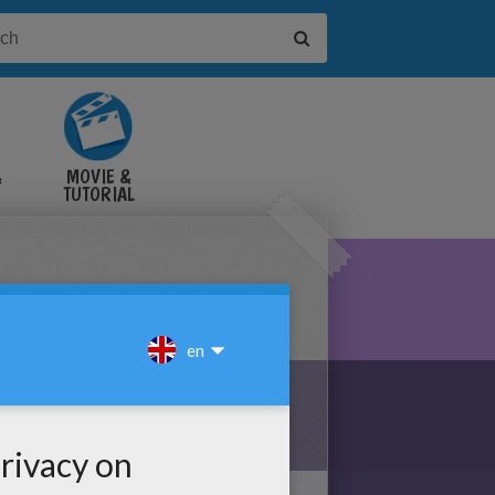
&
MOVIE &
TUTORIAL
VIDEOS