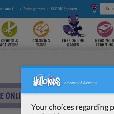
Online and free
Brain games
SUDOKU games
CRAFTS &
COLORING
FREE ONLINE
READING 
ACTIVITIES
PAGES
GAMES
LEARNING
E ONLINE GAME