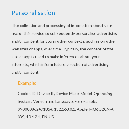
You can choose a nice coloring page from Frozen
Coloring Pages for kids. Enjoy our free coloring
pages! This Olaf coloring page is available for
free in Frozen Coloring Pages. You can print it out
or color online
KEYWORDS:
Olaf
RATE THIS PAGE