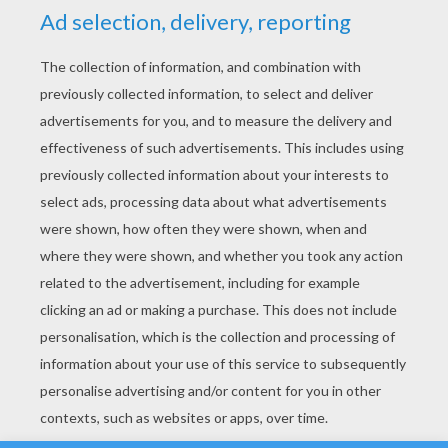
YOUR SCORE