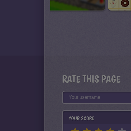
RATE THIS PAGE
YOUR SCORE