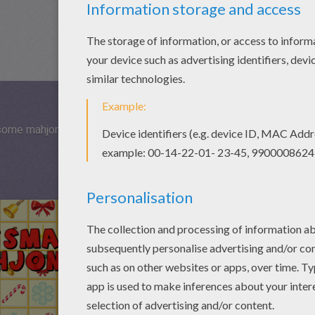
esome mahjong game now!