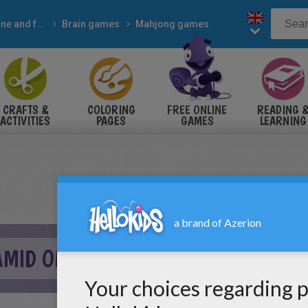
Online and free
Brain games
Mahjong games
CRAFTS &
COLORING
FREE ONLINE
READING 
ACTIVITIES
PAGES
GAMES
LEARNING
MID ONLINE GAME