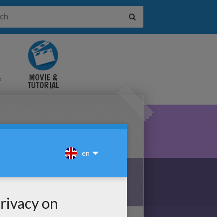
&
MOVIE &
TUTORIAL
VIDEOS