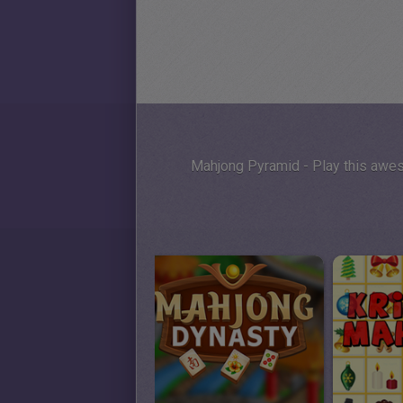
Mahjong Pyramid - Play this aw