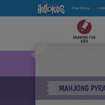
Free Online Games
DRAWING FOR
KIDS
MAHJONG PYRA