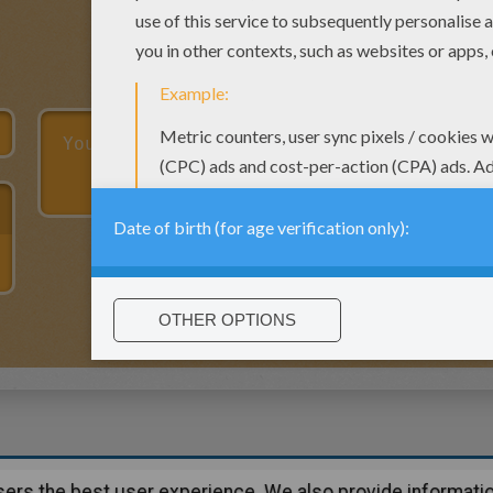
users the best user experience. We also provide informatio