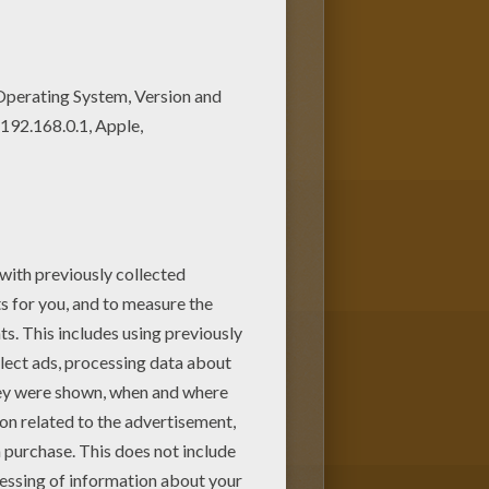
hristmas
. Mandala with natural
cret garden coloring page
or
ith the interactive coloring