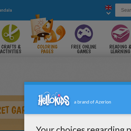
andala
CRAFTS &
COLORING
FREE ONLINE
READING 
ACTIVITIES
PAGES
GAMES
LEARNING
ET GARDEN