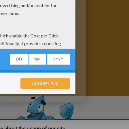
n about the usage of our site