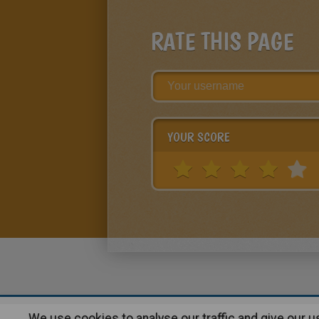
RATE THIS PAGE
YOUR SCORE
We use cookies to analyse our traffic and give our 