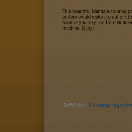
This beautiful Mandala coloring 
patters would make a great gift f
another you may like from Hellokids
machine. Enjoy!
KEYWORDS:
Coloring Pages For