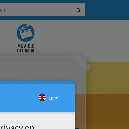
&
MOVIE &
TUTORIAL
VIDEOS