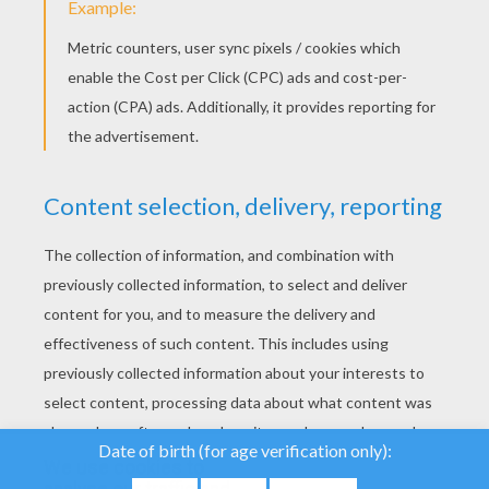
YOUR SCORE
We use cookies to