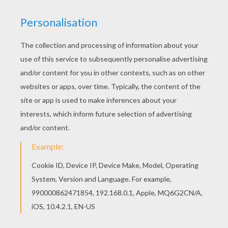
Fiesta and his mischievous mariachi band are
ready to take center stage in the fight to save
Skylands! Despite being undead, Fiesta had
always been the life of the party. He was once
the head member of a popular mariachi band in
the personal court of Count Moneybone, who all
undead citizens respected immensely. In his
spare time, Fiesta and his bandmates played
music for all of the new arrivals that entered the
Underworld.
However, a day came when the new arrivals were
actually several Skylanders, who had come on a
mission to stop Count Moneybone from
unleashing a robot army on all of Skylands. Fiesta
then realized that he, like so many others, had
been fooled by the evil Count into thinking he was