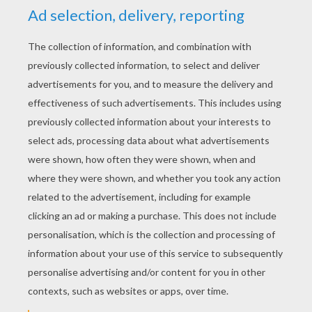
kind and generous – not the vengeful monster he
truly was. Unbeknownst to the Skylanders, Fiesta
and his bandmates helped to distract the robot
army so they could infiltrate Moneybone's
mansion and put a stop to him. Even though the
Skylanders were unaware, this act of bravery and
defiance did catch the attention of Master Eon,
who recruited him at once.
KEYWORDS:
Skylanders
RATE THIS PAGE