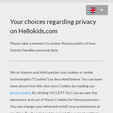
FIESTA