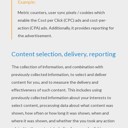
Fold back in the closed corner to make the
tail.