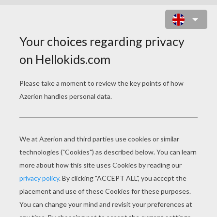
ORIGAMI FOX