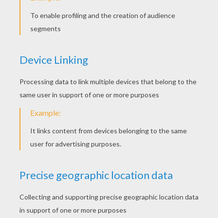
KEYWORDS:
Origami
DIY Do It Yourself
Cats
Fox
RATE THIS PAGE
YOUR SCORE