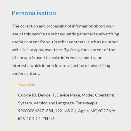
Fold it again into half, joining the two
opposite corners.