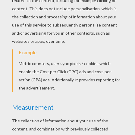
The opposite side to the tail is made of
three layers. Fold the first one on the side.
Open the second one, and flatten it down, it's
the head of the lynx.
What a very sly
fox
! Give it a nose, and two eyes.
It can even be a [
cat
] or a lynx, depending how
you decorate it, and what color you choose!