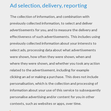
Fold the upper layer of the two layered side
up to the opposite corner.
Turn over the origami, and start over the last
step to get a small triangle like this one.