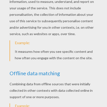
Origami Hen
Advanced Origami Dragon