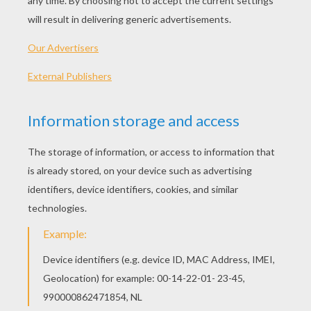
This is a very
cute
origami
, quick to make, and
fun: a
Fox
! Watch the video, read the step, and
you will see that it is very
easy
.
NECESSARY MATERIALS
A
square
piece of paper
HOW TO MAKE THIS ORIGAMI FOX
Fold the piece of paper into half diagonally.