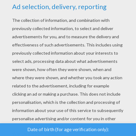
YOUR SCORE
We use cookies to