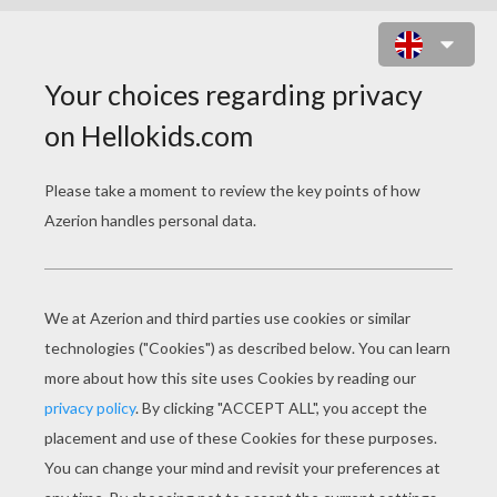
CIVIL WAR ONLINE GAME