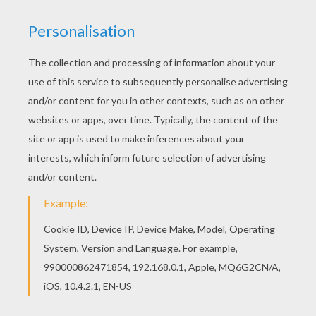
The Civil War was fought from 1861 to 1865. See if
you can find all these words that relate to the Civil War.
Each game you will be given different words to find.
KEYWORDS:
America
School
RATE THIS PAGE